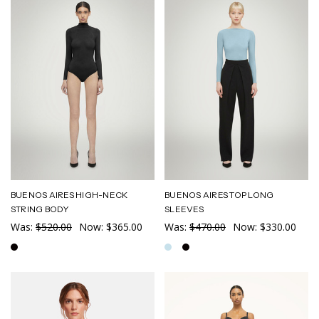
BUENOS AIRES HIGH-NECK
BUENOS AIRES TOP LONG
STRING BODY
SLEEVES
Was:
$520.00
Now:
$365.00
Was:
$470.00
Now:
$330.00