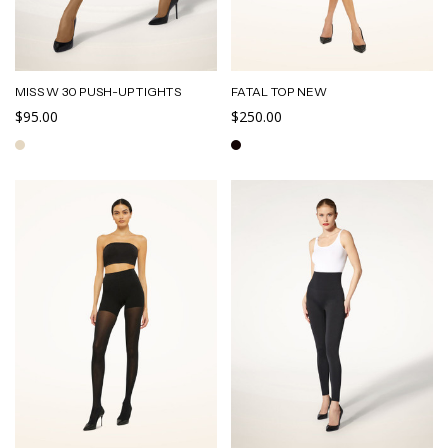
MISS W 30 PUSH-UP TIGHTS
FATAL TOP NEW
$95.00
$250.00