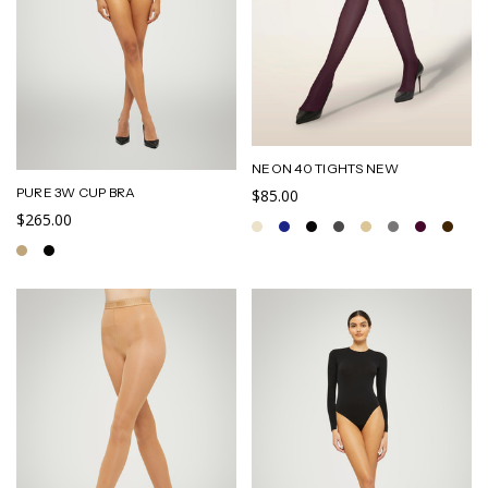
NEON 40 TIGHTS NEW
PURE 3W CUP BRA
$85.00
$265.00