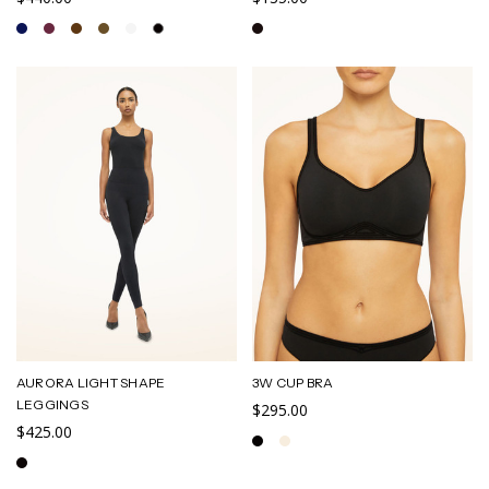
AURORA LIGHT SHAPE
3W CUP BRA
LEGGINGS
$295.00
$425.00