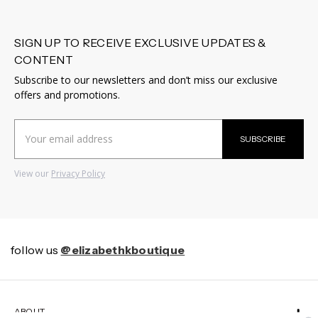
SIGN UP TO RECEIVE EXCLUSIVE UPDATES &
CONTENT
Subscribe to our newsletters and don’t miss our exclusive
offers and promotions.
Email
SUBSCRIBE
Address
View our
Privacy Policy
follow us
@elizabethkboutique
ABOUT