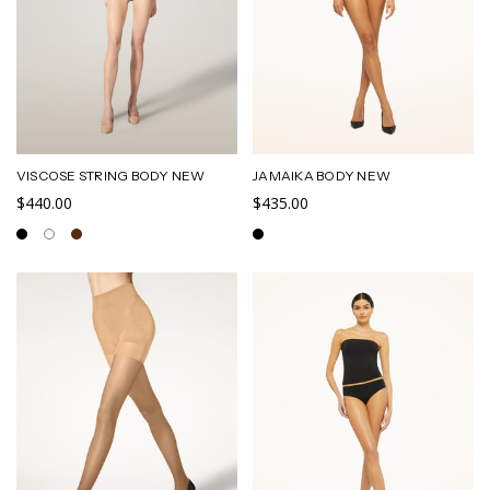
VISCOSE STRING BODY NEW
JAMAIKA BODY NEW
$440.00
$435.00