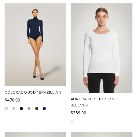
COLORADO BODY BRAZILLIAN
AURORA PURE TOP LONG
$470.00
SLEEVES
$359.00