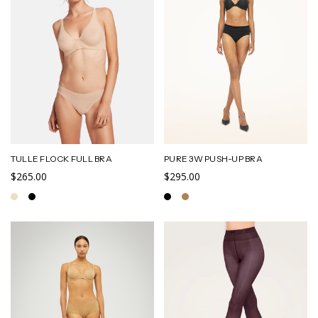
TULLE FLOCK FULL BRA
PURE 3W PUSH-UP BRA
$265.00
$295.00