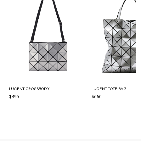
LUCENT CROSSBODY
LUCENT TOTE BAG
$495
$660