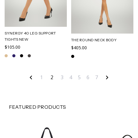
SYNERGY 40 LEG SUPPORT
TIGHTS NEW
THE ROUND NECK BODY
$105.00
$405.00
1
2
3
4
5
6
7
FEATURED PRODUCTS