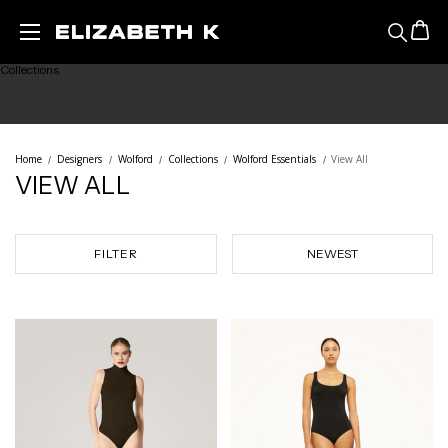
Featured
Skip to main content
Collections
Ready to Wear
Home
Designers
Wolford
Collections
Wolford Essentials
View All
VIEW ALL
Lingerie
Legwear
FILTER
Sale