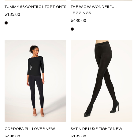
TUMMY 66 CONTROL TOP TIGHTS
THE W.O.W WONDERFUL
LEGGINGS
$135.00
$430.00
CORDOBA PULLOVER NEW
SATIN DE LUXE TIGHTS NEW
$440.00
$135.00