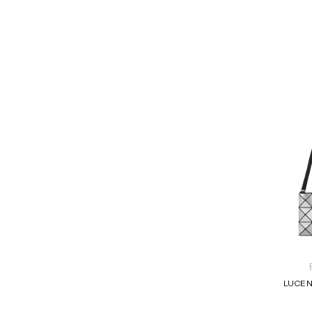
LUCEN