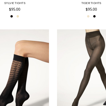
SYLVIE TIGHTS
TIGER TIGHTS
$95.00
$95.00