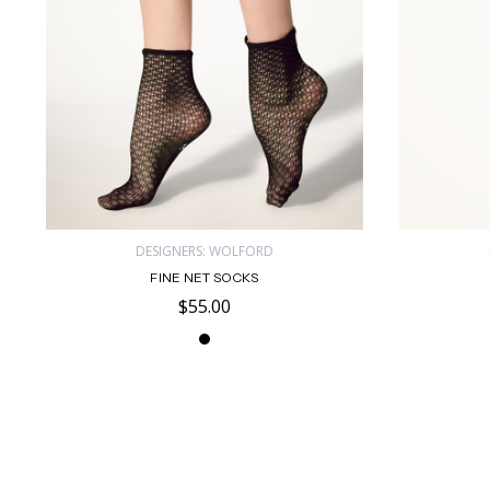
DESIGNERS: WOLFORD
FINE NET SOCKS
$55.00