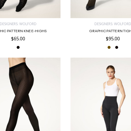
DESIGNERS: WOLFORD
DESIGNERS: WOLFOR
HIC PATTERN KNEE-HIGHS
GRAPHIC PATTERN TIG
$65.00
$95.00