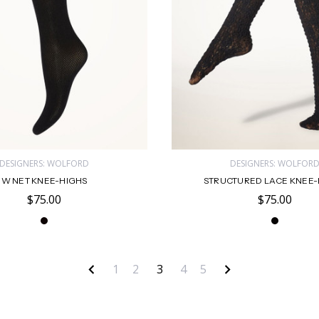
DESIGNERS: WOLFORD
DESIGNERS: WOLFOR
W NET KNEE-HIGHS
STRUCTURED LACE KNEE-
$75.00
$75.00
1
2
3
4
5