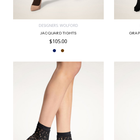
DESIGNERS: WOLFORD
JACQUARD TIGHTS
GRAP
$105.00