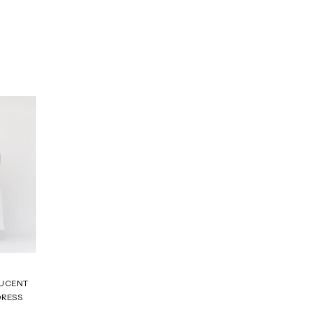
LUCENT
DRESS