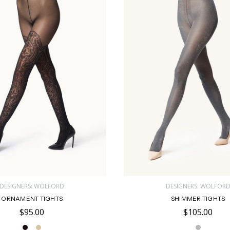
DESIGNERS: WOLFORD
DESIGNERS: WOLFOR
ORNAMENT TIGHTS
SHIMMER TIGHTS
$95.00
$105.00