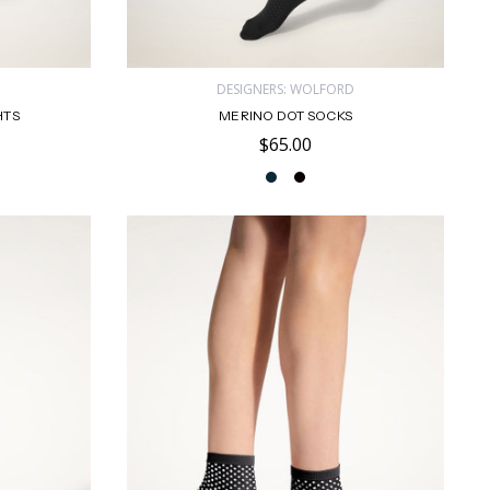
D
DESIGNERS: WOLFORD
HTS
MERINO DOT SOCKS
$65.00