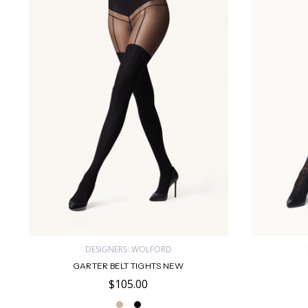
DESIGNERS: WOLFORD
GARTER BELT TIGHTS NEW
$105.00