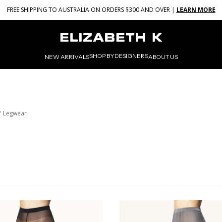
FREE SHIPPING TO AUSTRALIA ON ORDERS $300 AND OVER |
LEARN MORE
SHOP BY
DESIGNERS
NEW ARRIVALS
ABOUT US
Legwear