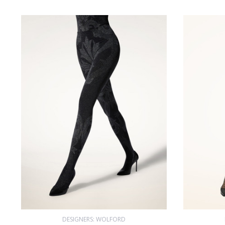
DESIGNERS: WOLFORD