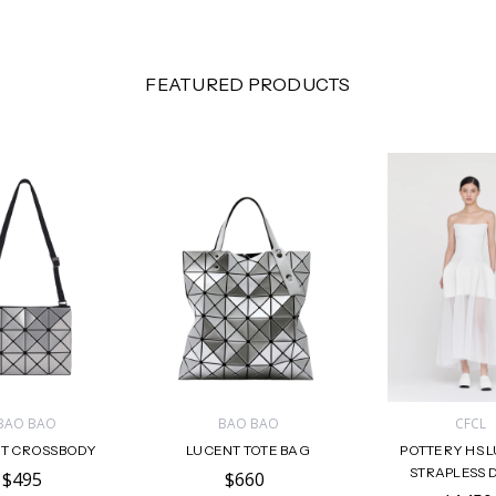
FEATURED PRODUCTS
BAO BAO
BAO BAO
CFCL
T CROSSBODY
LUCENT TOTE BAG
POTTERY HS 
STRAPLESS 
$495
$660