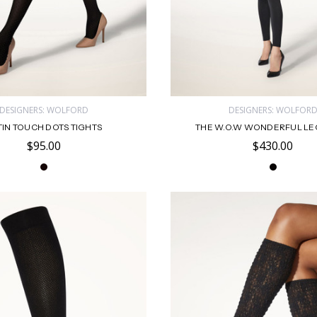
DESIGNERS: WOLFORD
DESIGNERS: WOLFOR
TIN TOUCH DOTS TIGHTS
THE W.O.W WONDERFUL L
$95.00
$430.00