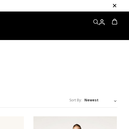
Sort By: