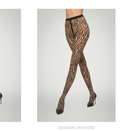
D
DESIGNERS: WOLFORD