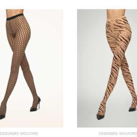
DESIGNERS: WOLFORD
DESIGNERS: WOLFOR