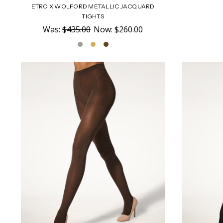
ETRO X WOLFORD METALLIC JACQUARD
TIGHTS
Was:
$435.00
Now:
$260.00