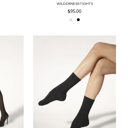
WILDERNESS TIGHTS
$95.00