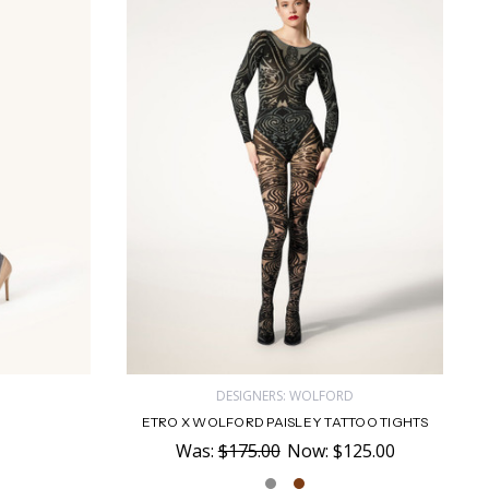
D
DESIGNERS: WOLFORD
ETRO X WOLFORD PAISLEY TATTOO TIGHTS
Was:
$175.00
Now:
$125.00