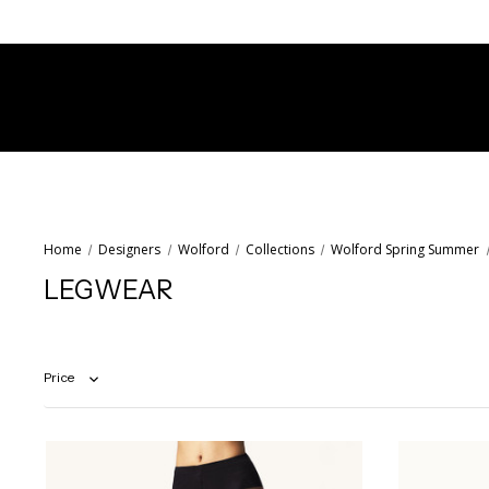
Home
Designers
Wolford
Collections
Wolford Spring Summer
LEGWEAR
Price