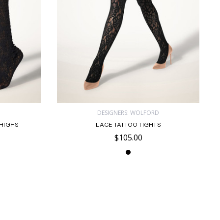
D
DESIGNERS: WOLFORD
HIGHS
LACE TATTOO TIGHTS
$105.00