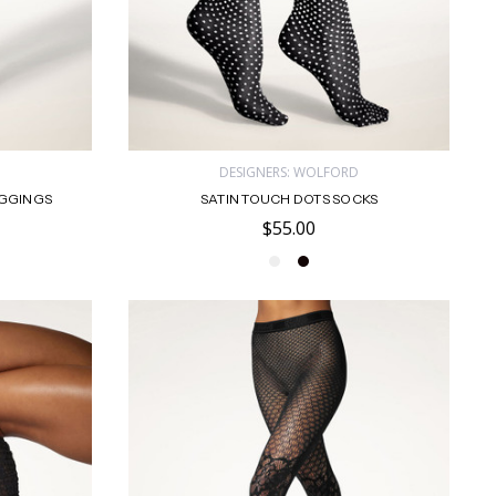
D
DESIGNERS: WOLFORD
EGGINGS
SATIN TOUCH DOTS SOCKS
$55.00