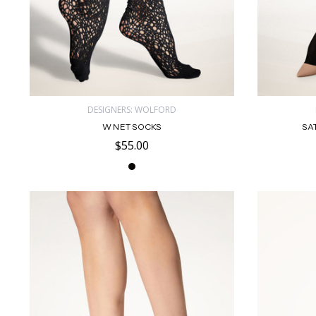
DESIGNERS: WOLFORD
W NET SOCKS
SA
$55.00