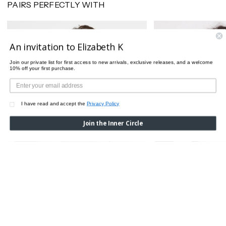
PAIRS PERFECTLY WITH
An invitation to Elizabeth K
Join our private list for first access to new arrivals, exclusive releases, and a welcome
10% off your first purchase.
I have read and accept the
Privacy Policy
Join the Inner Circle