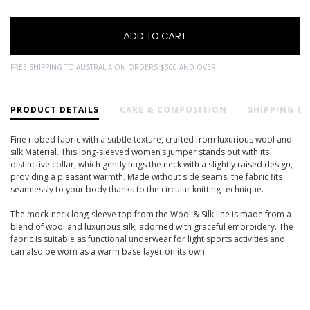
FREE SHIPPING TO AUSTRALIA ON ORDERS $300 AND OVER
PRODUCT DETAILS
CARE & COMPOSITION
SHIPPING &
Fine ribbed fabric with a subtle texture, crafted from luxurious wool and
silk Material. This long-sleeved women’s jumper stands out with its
distinctive collar, which gently hugs the neck with a slightly raised design,
providing a pleasant warmth. Made without side seams, the fabric fits
seamlessly to your body thanks to the circular knitting technique.
The mock-neck long-sleeve top from the Wool & Silk line is made from a
blend of wool and luxurious silk, adorned with graceful embroidery. The
fabric is suitable as functional underwear for light sports activities and
can also be worn as a warm base layer on its own.