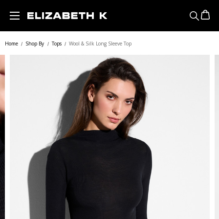
Skip to main content
Home
Shop By
Tops
Wool & Silk Long Sleeve Top