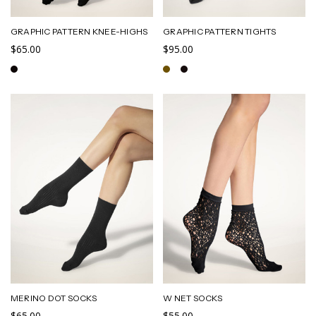
GRAPHIC PATTERN KNEE-HIGHS
GRAPHIC PATTERN TIGHTS
$65.00
$95.00
MERINO DOT SOCKS
W NET SOCKS
$65.00
$55.00