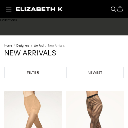
Featured
Skip to main content
Collections
Ready to Wear
Home
Designers
Wolford
New Arrivals
NEW ARRIVALS
Lingerie
Legwear
FILTER
Sale