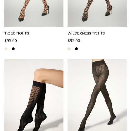
TIGER TIGHTS
WILDERNESS TIGHTS
$95.00
$95.00