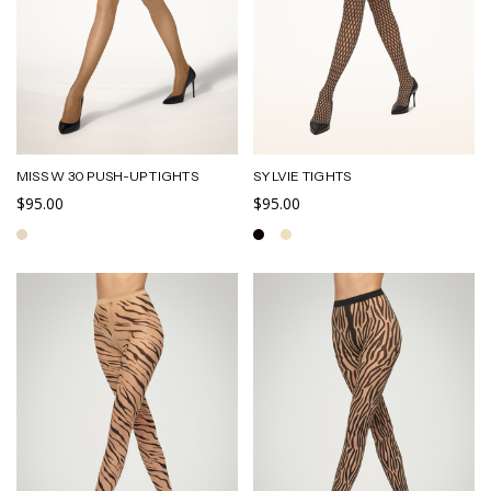
MISS W 30 PUSH-UP TIGHTS
SYLVIE TIGHTS
$95.00
$95.00