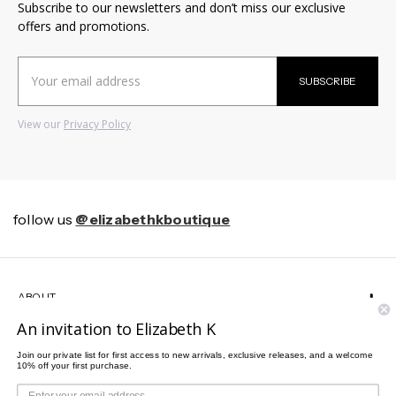
Subscribe to our newsletters and don’t miss our exclusive
offers and promotions.
Email
SUBSCRIBE
Address
View our
Privacy Policy
follow us
@elizabethkboutique
ABOUT
An invitation to Elizabeth K
HELP
Join our private list for first access to new arrivals, exclusive releases, and a welcome
10% off your first purchase.
CUSTOMER SERVICE