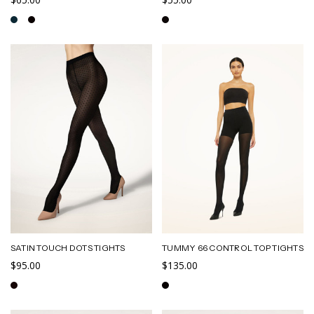
SATIN TOUCH DOTS TIGHTS
TUMMY 66 CONTROL TOP TIGHTS
$95.00
$135.00