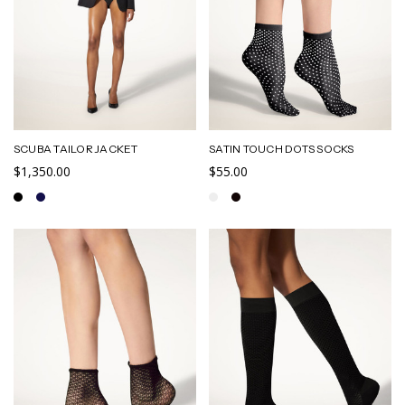
SCUBA TAILOR JACKET
SATIN TOUCH DOTS SOCKS
$1,350.00
$55.00