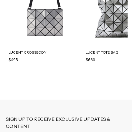
LUCENT CROSSBODY
LUCENT TOTE BAG
$495
$660
SIGN UP TO RECEIVE EXCLUSIVE UPDATES &
CONTENT