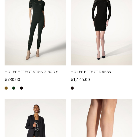
HOLES EFFECT STRING BODY
HOLES EFFECT DRESS
$730.00
$1,145.00