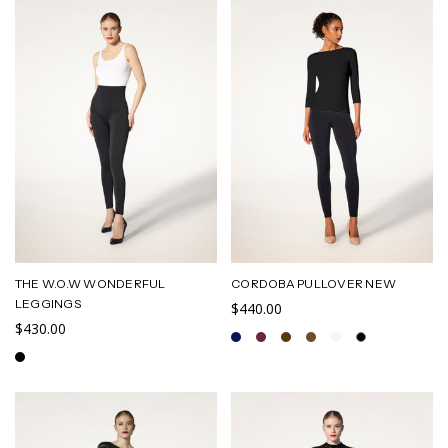
THE W.O.W WONDERFUL
CORDOBA PULLOVER NEW
LEGGINGS
$440.00
$430.00