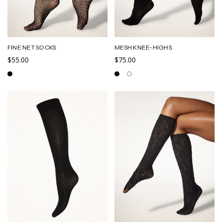
FINE NET SOCKS
MESH KNEE-HIGHS
$55.00
$75.00