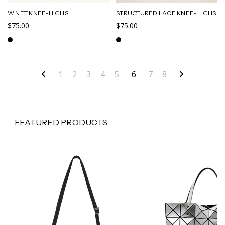
W NET KNEE-HIGHS
STRUCTURED LACE KNEE-HIGHS
$75.00
$75.00
1
2
3
4
5
6
7
8
FEATURED PRODUCTS